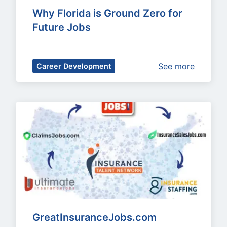
Why Florida is Ground Zero for 
Future Jobs
See more
Career Development
GreatInsuranceJobs.com 