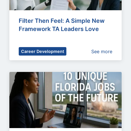
Filter Then Feel: A Simple New 
Framework TA Leaders Love
See more
Career Development