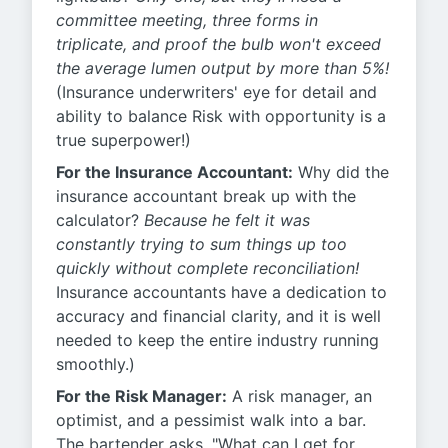
committee meeting, three forms in
triplicate, and proof the bulb won't exceed
the average lumen output by more than 5%!
(Insurance underwriters' eye for detail and
ability to balance Risk with opportunity is a
true superpower!)
For the Insurance Accountant:
Why did the
insurance accountant break up with the
calculator?
Because he felt it was
constantly trying to sum things up too
quickly without complete reconciliation!
Insurance accountants have a dedication to
accuracy and financial clarity, and it is well
needed to keep the entire industry running
smoothly.)
For the Risk Manager:
A risk manager, an
optimist, and a pessimist walk into a bar.
The bartender asks, "What can I get for