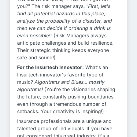
you?" The risk manager says,
"First, let's
find all potential hazards in this place,
analyze the probability of a disaster, and
then we can decide if ordering a drink is
even possible!"
(Risk Managers always
anticipate challenges and build resilience.
Their strategic thinking keeps everyone
safe and sound!)
For the Insurtech Innovator:
What's an
Insurtech innovator's favorite type of
music?
Algorithms and Blues… mostly
algorithms!
(You're the visionaries shaping
the future, constantly pushing boundaries
even through a tremendous number of
setbacks. Your creativity is inspiring!)
Insurance professionals are a unique and
talented group of individuals. If you have
not considered this great industry, it's a