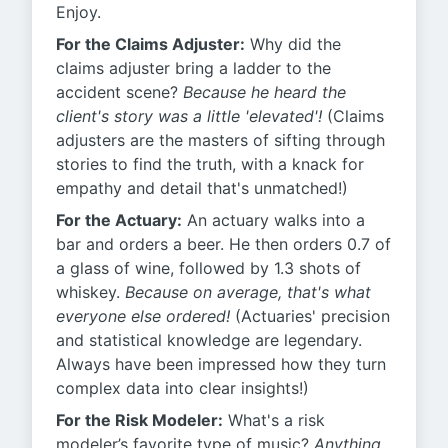
Enjoy.
For the Claims Adjuster:
Why did the
claims adjuster bring a ladder to the
accident scene?
Because he heard the
client's story was a little 'elevated'!
(Claims
adjusters are the masters of sifting through
stories to find the truth, with a knack for
empathy and detail that's unmatched!)
For the Actuary:
An actuary walks into a
bar and orders a beer. He then orders 0.7 of
a glass of wine, followed by 1.3 shots of
whiskey.
Because on average, that's what
everyone else ordered!
(Actuaries' precision
and statistical knowledge are legendary.
Always have been impressed how they turn
complex data into clear insights!)
For the Risk Modeler:
What's a risk
modeler’s favorite type of music?
Anything