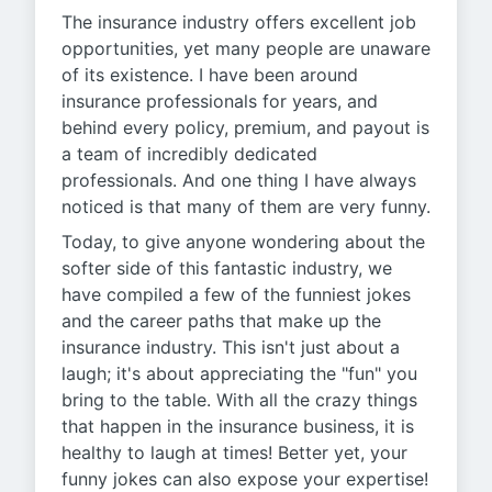
The insurance industry offers excellent job
opportunities, yet many people are unaware
of its existence. I have been around
insurance professionals for years, and
behind every policy, premium, and payout is
a team of incredibly dedicated
professionals. And one thing I have always
noticed is that many of them are very funny.
Today, to give anyone wondering about the
softer side of this fantastic industry, we
have compiled a few of the funniest jokes
and the career paths that make up the
insurance industry. This isn't just about a
laugh; it's about appreciating the "fun" you
bring to the table. With all the crazy things
that happen in the insurance business, it is
healthy to laugh at times! Better yet, your
funny jokes can also expose your expertise!