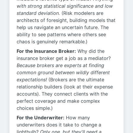
with strong statistical significance and low
standard deviation.
(Risk modelers are
architects of foresight, building models that
help us navigate an uncertain future. The
ability to see patterns where others see
chaos is genuinely remarkable.)
For the Insurance Broker:
Why did the
insurance broker get a job as a mediator?
Because brokers are experts at finding
common ground between wildly different
expectations!
(Brokers are the ultimate
relationship builders (look at their expense
accounts). They connect clients with the
perfect coverage and make complex
choices simple.)
For the Underwriter:
How many
underwriters does it take to change a
lightbulb?
Only one, but they'll need a