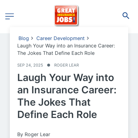
Blog
Career Development
Laugh Your Way into an Insurance Career:
The Jokes That Define Each Role
SEP 24, 2025
●
ROGER LEAR
Laugh Your Way into
an Insurance Career:
The Jokes That
Define Each Role
By Roger Lear