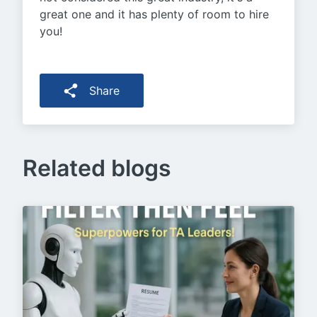
great one and it has plenty of room to hire
you!
Share
Related blogs